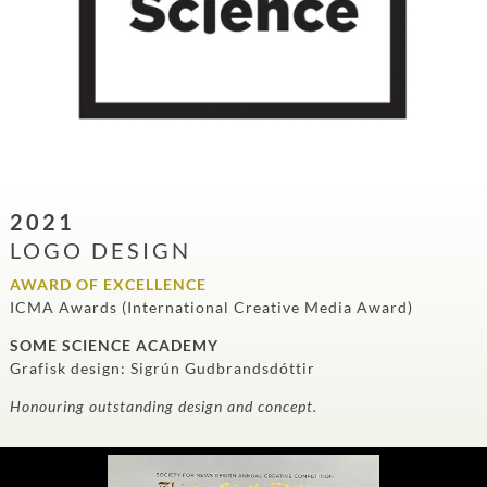
2021
LOGO DESIGN
AWARD OF EXCELLENCE
ICMA Awards (International Creative Media Award)
SOME SCIENCE ACADEMY
Grafisk design: Sigrún Gudbrandsdóttir
Honouring outstanding design and concept.