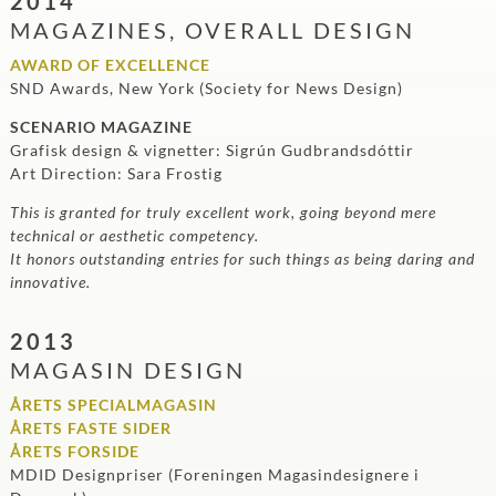
2014
MAGAZINES, OVERALL DESIGN
AWARD OF EXCELLENCE
SND Awards, New York (Society for News Design)
SCENARIO MAGAZINE
Grafisk design & vignetter: Sigrún Gudbrandsdóttir
Art Direction: Sara Frostig
This is granted for truly excellent work, going beyond mere
technical or aesthetic competency.
It honors outstanding entries for such things as being daring and
innovative.
2013
MAGASIN DESIGN
ÅRETS SPECIALMAGASIN
ÅRETS FASTE SIDER
ÅRETS FORSIDE
MDID Designpriser (Foreningen Magasindesignere i