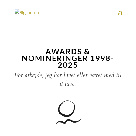
AWARDS &
NOMINERINGER 1998-
2025
For arbejde, jeg har lavet eller været med til
at lave.