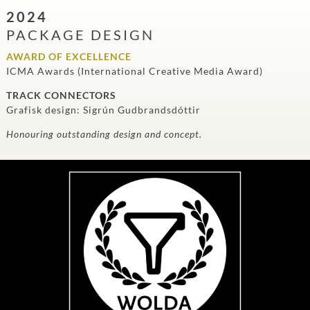
2024
PACKAGE DESIGN
AWARD OF EXCELLENCE
ICMA Awards (International Creative Media Award)
TRACK CONNECTORS
Grafisk design: Sigrún Gudbrandsdóttir
Honouring outstanding design and concept.