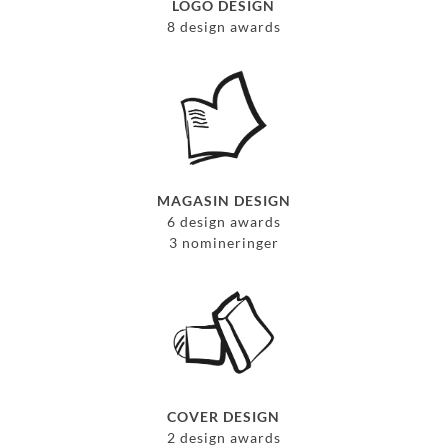
LOGO DESIGN
8 design awards
MAGASIN DESIGN
6 design awards
3 nomineringer
COVER DESIGN
2 design awards