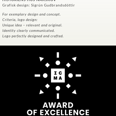
Grafisk design: Sigrún Gudbrandsdóttir
For exemplary design and concept.
Criteria, logo design:
Unique idea – relevant and original.
Identity clearly communicated.
Logo perfectly designed and crafted.