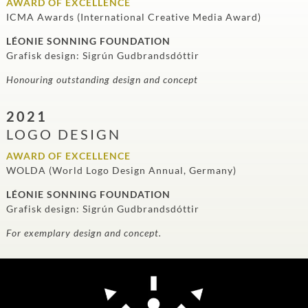
AWARD OF EXCELLENCE
ICMA Awards (International Creative Media Award)
LÉONIE SONNING FOUNDATION
Grafisk design: Sigrún Gudbrandsdóttir
Honouring outstanding design and concept
2021
LOGO DESIGN
AWARD OF EXCELLENCE
WOLDA (World Logo Design Annual, Germany)
LÉONIE SONNING FOUNDATION
Grafisk design: Sigrún Gudbrandsdóttir
For exemplary design and concept.