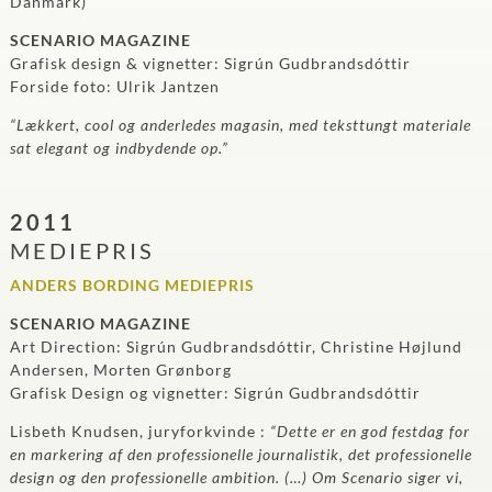
Danmark)
SCENARIO MAGAZINE
Grafisk design & vignetter: Sigrún Gudbrandsdóttir
Forside foto: Ulrik Jantzen
“Lækkert, cool og anderledes magasin, med teksttungt materiale
sat elegant og indbydende op.”
2011
MEDIEPRIS
ANDERS BORDING MEDIEPRIS
SCENARIO MAGAZINE
Art Direction: Sigrún Gudbrandsdóttir, Christine Højlund
Andersen, Morten Grønborg
Grafisk Design og vignetter: Sigrún Gudbrandsdóttir
Lisbeth Knudsen, juryforkvinde :
“Dette er en god festdag for
en markering af den professionelle journalistik, det professionelle
design og den professionelle ambition. (…) Om Scenario siger vi,