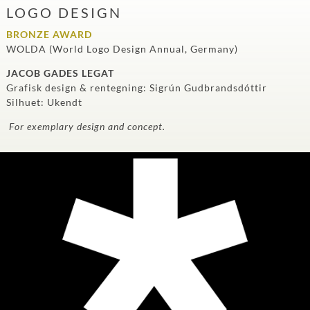
LOGO DESIGN
BRONZE AWARD
WOLDA (World Logo Design Annual, Germany)
JACOB GADES LEGAT
Grafisk design & rentegning: Sigrún Gudbrandsdóttir
Silhuet: Ukendt
For exemplary design and concept.