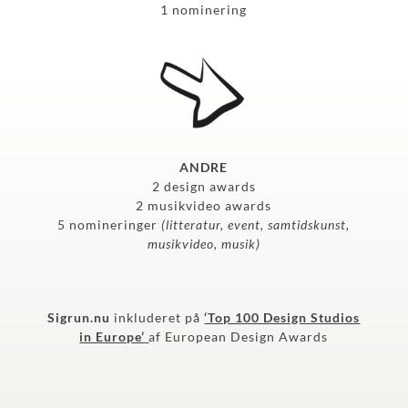
1 nominering
ANDRE
2 design awards
2 musikvideo awards
5 nomineringer
(litteratur, event, samtidskunst,
musikvideo, musik)
Sigrun.nu
inkluderet på
‘Top 100 Design Studios
in Europe’
af European Design Awards