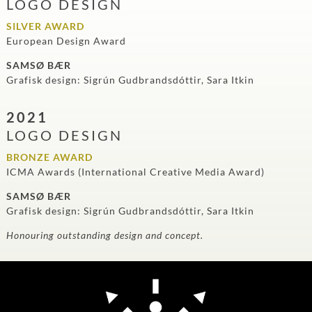
LOGO DESIGN
SILVER AWARD
European Design Award
SAMSØ BÆR
Grafisk design: Sigrún Gudbrandsdóttir, Sara Itkin
2021
LOGO DESIGN
BRONZE AWARD
ICMA Awards (International Creative Media Award)
SAMSØ BÆR
Grafisk design: Sigrún Gudbrandsdóttir, Sara Itkin
Honouring outstanding design and concept.