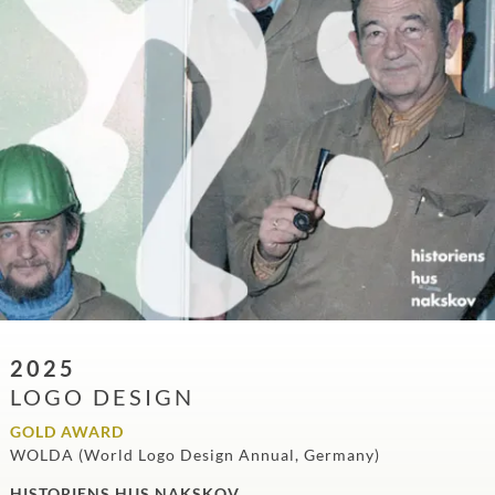
2025
LOGO DESIGN
GOLD AWARD
WOLDA (World Logo Design Annual, Germany)
HISTORIENS HUS NAKSKOV