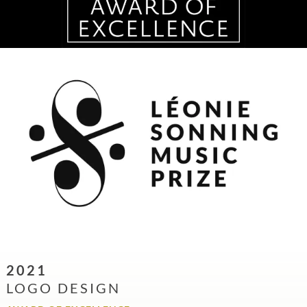
2021
LOGO DESIGN