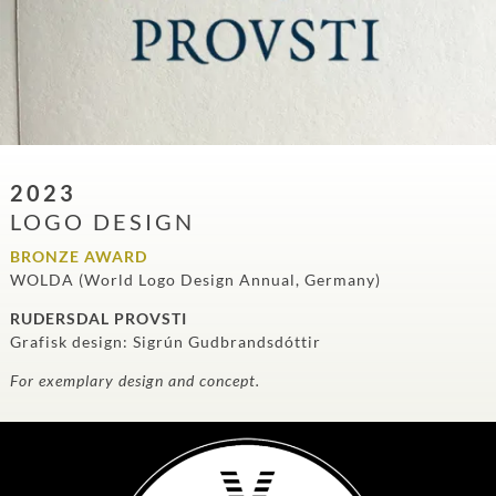
2023
LOGO DESIGN
BRONZE AWARD
WOLDA (World Logo Design Annual, Germany)
RUDERSDAL PROVSTI
Grafisk design: Sigrún Gudbrandsdóttir
For exemplary design and concept.