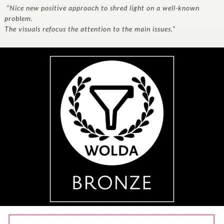
“Nice new positive approach to shred light on a well-known
problem.
The visuals refocus the attention to the main issues.”