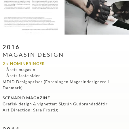
2016
MAGASIN DESIGN
2 x NOMINERINGER
– Årets magasin
– Årets faste sider
MDID Designpriser (Foreningen Magasindesignere i
Danmark)
SCENARIO MAGAZINE
Grafisk design & vignetter: Sigrún Gudbrandsdóttir
Art Direction: Sara Frostig