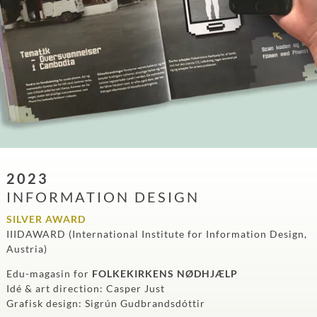
2023
INFORMATION DESIGN
SILVER AWARD
IIIDAWARD (International Institute for Information Design,
Austria)
Edu-magasin for
FOLKEKIRKENS NØDHJÆLP
Idé & art direction: Casper Just
Grafisk design: Sigrún Gudbrandsdóttir