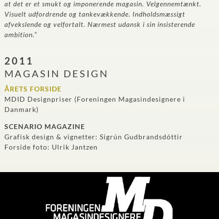
at det er et smukt og imponerende magasin. Velgennemtænkt.
Visuelt udfordrende og tankevækkende. Indholdsmæssigt
afvekslende og velfortalt. Nærmest udansk i sin insisterende
ambition.”
2011
MAGASIN DESIGN
ÅRETS FORSIDE
MDID Designpriser (Foreningen Magasindesignere i
Danmark)
SCENARIO MAGAZINE
Grafisk design & vignetter: Sigrún Gudbrandsdóttir
Forside foto: Ulrik Jantzen