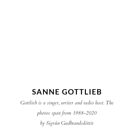
SANNE GOTTLIEB
Gottlieb is a singer, writer and radio host. The
photos span from 1988-2020
by Sigrún Gudbrandsdóttir