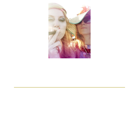
Alle
DESIGN